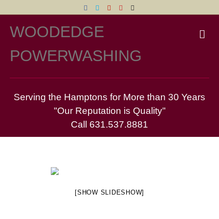
Facebook
Twitter
Yelp
Pinterest
Email
WOODEDGE
M
POWERWASHING
Serving the Hamptons for More than 30 Years
"Our Reputation is Quality"
Call 631.537.8881
[SHOW SLIDESHOW]