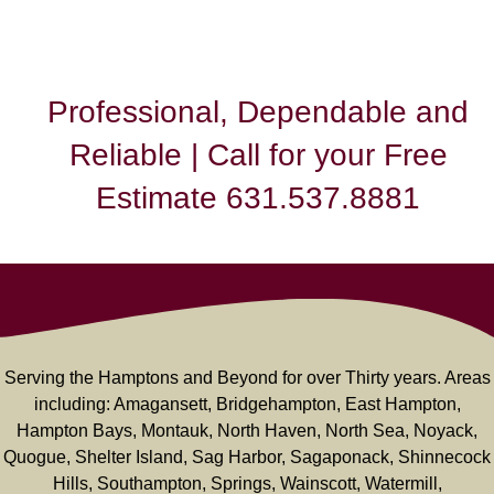
Professional, Dependable and
Reliable | Call for your Free
Estimate 631.537.8881
Serving the Hamptons and Beyond for over Thirty years. Areas
including: Amagansett, Bridgehampton, East Hampton,
Hampton Bays, Montauk, North Haven, North Sea, Noyack,
Quogue, Shelter Island, Sag Harbor, Sagaponack, Shinnecock
Hills, Southampton, Springs, Wainscott, Watermill,