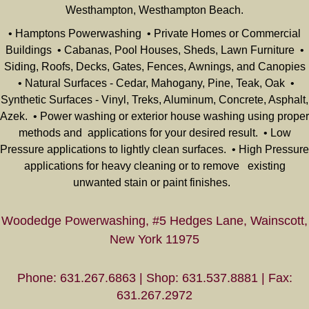
Westhampton, Westhampton Beach.
• Hamptons Powerwashing • Private Homes or Commercial
Buildings • Cabanas, Pool Houses, Sheds, Lawn Furniture •
Siding, Roofs, Decks, Gates, Fences, Awnings, and Canopies
• Natural Surfaces - Cedar, Mahogany, Pine, Teak, Oak •
Synthetic Surfaces - Vinyl, Treks, Aluminum, Concrete, Asphalt,
Azek. • Power washing or exterior house washing using proper
methods and applications for your desired result. • Low
Pressure applications to lightly clean surfaces. • High Pressure
applications for heavy cleaning or to remove existing
unwanted stain or paint finishes.
Woodedge Powerwashing, #5 Hedges Lane, Wainscott,
New York 11975
Phone: 631.267.6863 | Shop: 631.537.8881 | Fax:
631.267.2972