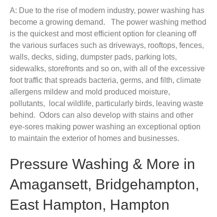
A: Due to the rise of modern industry, power washing has
become a growing demand. The power washing method
is the quickest and most efficient option for cleaning off
the various surfaces such as driveways, rooftops, fences,
walls, decks, siding, dumpster pads, parking lots,
sidewalks, storefronts and so on, with all of the excessive
foot traffic that spreads bacteria, germs, and filth, climate
allergens mildew and mold produced moisture,
pollutants, local wildlife, particularly birds, leaving waste
behind. Odors can also develop with stains and other
eye-sores making power washing an exceptional option
to maintain the exterior of homes and businesses.
Pressure Washing & More in
Amagansett, Bridgehampton,
East Hampton, Hampton