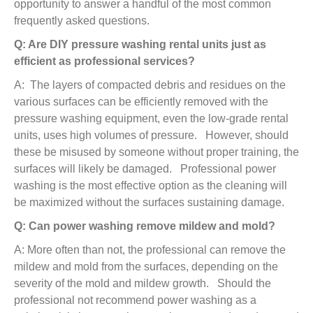
opportunity to answer a handful of the most common
frequently asked questions.
Q: Are DIY pressure washing rental units just as
efficient as professional services?
A: The layers of compacted debris and residues on the
various surfaces can be efficiently removed with the
pressure washing equipment, even the low-grade rental
units, uses high volumes of pressure. However, should
these be misused by someone without proper training, the
surfaces will likely be damaged. Professional power
washing is the most effective option as the cleaning will
be maximized without the surfaces sustaining damage.
Q: Can power washing remove mildew and mold?
A: More often than not, the professional can remove the
mildew and mold from the surfaces, depending on the
severity of the mold and mildew growth. Should the
professional not recommend power washing as a