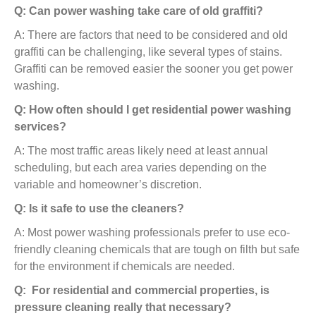
Q: Can power washing take care of old graffiti?
A: There are factors that need to be considered and old
graffiti can be challenging, like several types of stains.
Graffiti can be removed easier the sooner you get power
washing.
Q: How often should I get residential power washing
services?
A: The most traffic areas likely need at least annual
scheduling, but each area varies depending on the
variable and homeowner’s discretion.
Q: Is it safe to use the cleaners?
A: Most power washing professionals prefer to use eco-
friendly cleaning chemicals that are tough on filth but safe
for the environment if chemicals are needed.
Q: For residential and commercial properties, is
pressure cleaning really that necessary?