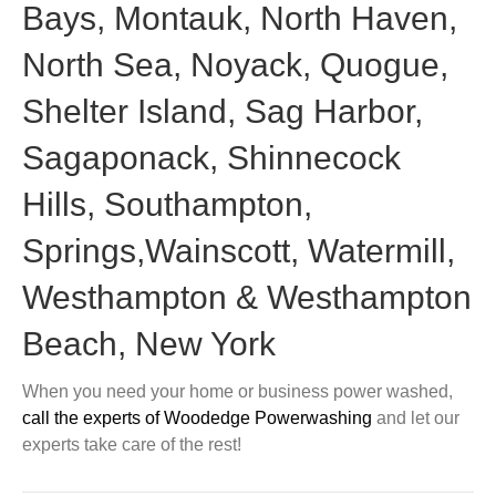
Bays, Montauk, North Haven,
North Sea, Noyack, Quogue,
Shelter Island, Sag Harbor,
Sagaponack, Shinnecock
Hills, Southampton,
Springs,Wainscott, Watermill,
Westhampton & Westhampton
Beach, New York
When you need your home or business power washed,
call the experts of Woodedge Powerwashing
and let our
experts take care of the rest!