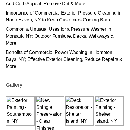
Add Curb Appeal, Remove Dirt & More
Importance of Commercial Exterior Pressure Cleaning in
North Haven, NY to Keep Customers Coming Back
Common & Unusual Uses for a Pressure Washer in
Montauk, NY; Outdoor Furniture, Decks, Walkways &
More
Benefits of Commercial Power Washing in Hampton
Bays, NY; Effective Exterior Cleaning, Reduce Repairs &
More
Gallery