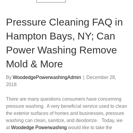
Pressure Cleaning FAQ in
Hampton Bays, NY; Can
Power Washing Remove
Mold & More
By
WoodedgePowerwashingAdmin
|
December 28,
2018
There are many questions consumers have concerning
pressure washing. A very beneficial service used to clean
the exterior surfaces of homes and businesses, pressure
washing can clean, sanitize, and deodorize. Today, we
at
Woodedge Powerwashing
would like to take the