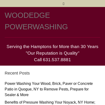
Facebook
Twitter
Yelp
Pinterest
Email
WOODEDGE
M
POWERWASHING
Serving the Hamptons for More than 30 Years
"Our Reputation is Quality"
Call 631.537.8881
Recent Posts
Power Washing Your Wood, Brick, Paver or Concrete
Patio in Quogue, NY to Remove Pests, Prepare for
Sealer & More
Benefits of Pressure Washing Your Noyack, NY Home;