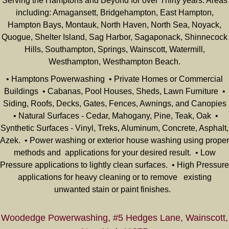
Serving the Hamptons and Beyond for over Thirty years. Areas
including: Amagansett, Bridgehampton, East Hampton,
Hampton Bays, Montauk, North Haven, North Sea, Noyack,
Quogue, Shelter Island, Sag Harbor, Sagaponack, Shinnecock
Hills, Southampton, Springs, Wainscott, Watermill,
Westhampton, Westhampton Beach.
• Hamptons Powerwashing • Private Homes or Commercial
Buildings • Cabanas, Pool Houses, Sheds, Lawn Furniture •
Siding, Roofs, Decks, Gates, Fences, Awnings, and Canopies
• Natural Surfaces - Cedar, Mahogany, Pine, Teak, Oak •
Synthetic Surfaces - Vinyl, Treks, Aluminum, Concrete, Asphalt,
Azek. • Power washing or exterior house washing using proper
methods and applications for your desired result. • Low
Pressure applications to lightly clean surfaces. • High Pressure
applications for heavy cleaning or to remove existing
unwanted stain or paint finishes.
Woodedge Powerwashing, #5 Hedges Lane, Wainscott,