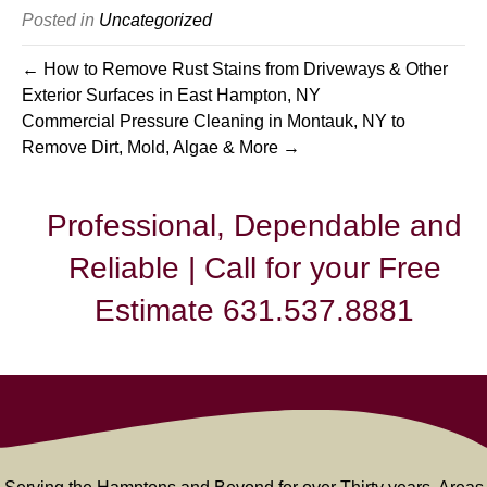
Posted in
Uncategorized
← How to Remove Rust Stains from Driveways & Other
Exterior Surfaces in East Hampton, NY
Commercial Pressure Cleaning in Montauk, NY to
Remove Dirt, Mold, Algae & More →
Professional, Dependable and
Reliable | Call for your Free
Estimate 631.537.8881