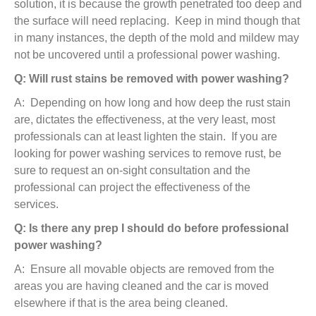
solution, it is because the growth penetrated too deep and
the surface will need replacing. Keep in mind though that
in many instances, the depth of the mold and mildew may
not be uncovered until a professional power washing.
Q: Will rust stains be removed with power washing?
A: Depending on how long and how deep the rust stain
are, dictates the effectiveness, at the very least, most
professionals can at least lighten the stain. If you are
looking for power washing services to remove rust, be
sure to request an on-sight consultation and the
professional can project the effectiveness of the
services.
Q: Is there any prep I should do before professional
power washing?
A: Ensure all movable objects are removed from the
areas you are having cleaned and the car is moved
elsewhere if that is the area being cleaned.