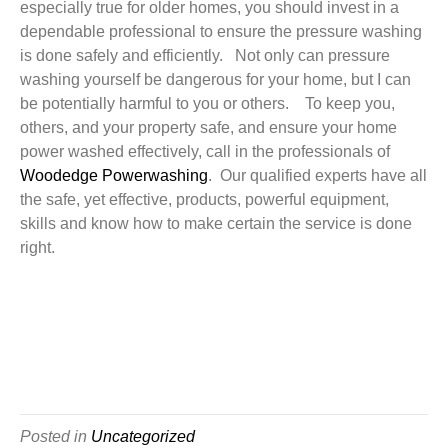
especially true for older homes, you should invest in a
dependable professional to ensure the pressure washing
is done safely and efficiently. Not only can pressure
washing yourself be dangerous for your home, but I can
be potentially harmful to you or others. To keep you,
others, and your property safe, and ensure your home
power washed effectively, call in the professionals of
Woodedge Powerwashing
. Our qualified experts have all
the safe, yet effective, products, powerful equipment,
skills and know how to make certain the service is done
right.
Posted in
Uncategorized