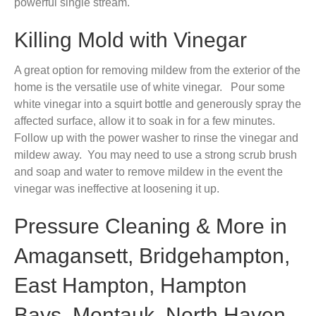
powerful single stream.
Killing Mold with Vinegar
A great option for removing mildew from the exterior of the
home is the versatile use of white vinegar. Pour some
white vinegar into a squirt bottle and generously spray the
affected surface, allow it to soak in for a few minutes.
Follow up with the power washer to rinse the vinegar and
mildew away. You may need to use a strong scrub brush
and soap and water to remove mildew in the event the
vinegar was ineffective at loosening it up.
Pressure Cleaning & More in
Amagansett, Bridgehampton,
East Hampton, Hampton
Bays, Montauk, North Haven,