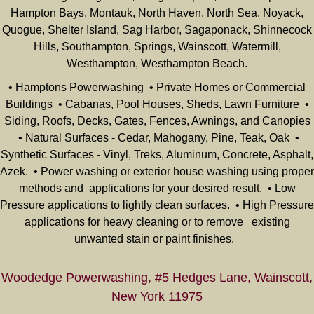
Hampton Bays, Montauk, North Haven, North Sea, Noyack,
Quogue, Shelter Island, Sag Harbor, Sagaponack, Shinnecock
Hills, Southampton, Springs, Wainscott, Watermill,
Westhampton, Westhampton Beach.
• Hamptons Powerwashing • Private Homes or Commercial
Buildings • Cabanas, Pool Houses, Sheds, Lawn Furniture •
Siding, Roofs, Decks, Gates, Fences, Awnings, and Canopies
• Natural Surfaces - Cedar, Mahogany, Pine, Teak, Oak •
Synthetic Surfaces - Vinyl, Treks, Aluminum, Concrete, Asphalt,
Azek. • Power washing or exterior house washing using proper
methods and applications for your desired result. • Low
Pressure applications to lightly clean surfaces. • High Pressure
applications for heavy cleaning or to remove existing
unwanted stain or paint finishes.
Woodedge Powerwashing, #5 Hedges Lane, Wainscott,
New York 11975