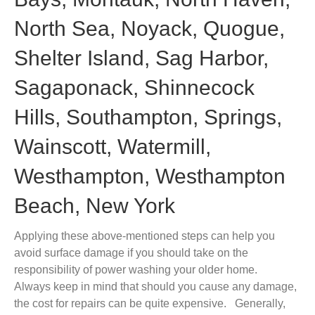
North Sea, Noyack, Quogue,
Shelter Island, Sag Harbor,
Sagaponack, Shinnecock
Hills, Southampton, Springs,
Wainscott, Watermill,
Westhampton, Westhampton
Beach, New York
Applying these above-mentioned steps can help you
avoid surface damage if you should take on the
responsibility of power washing your older home.
Always keep in mind that should you cause any damage,
the cost for repairs can be quite expensive. Generally,