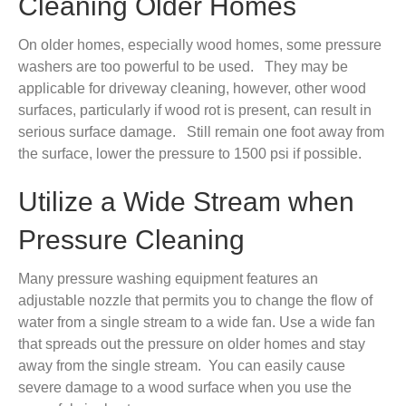
Cleaning Older Homes
On older homes, especially wood homes, some pressure
washers are too powerful to be used. They may be
applicable for driveway cleaning, however, other wood
surfaces, particularly if wood rot is present, can result in
serious surface damage. Still remain one foot away from
the surface, lower the pressure to 1500 psi if possible.
Utilize a Wide Stream when
Pressure Cleaning
Many pressure washing equipment features an
adjustable nozzle that permits you to change the flow of
water from a single stream to a wide fan. Use a wide fan
that spreads out the pressure on older homes and stay
away from the single stream. You can easily cause
severe damage to a wood surface when you use the