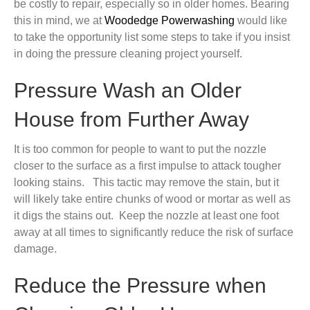
be costly to repair, especially so in older homes. Bearing
this in mind, we at
Woodedge Powerwashing
would like
to take the opportunity list some steps to take if you insist
in doing the pressure cleaning project yourself.
Pressure Wash an Older
House from Further Away
It is too common for people to want to put the nozzle
closer to the surface as a first impulse to attack tougher
looking stains. This tactic may remove the stain, but it
will likely take entire chunks of wood or mortar as well as
it digs the stains out. Keep the nozzle at least one foot
away at all times to significantly reduce the risk of surface
damage.
Reduce the Pressure when