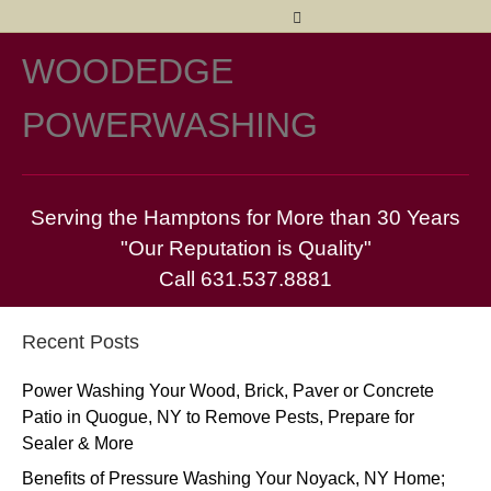
Facebook
Twitter
Yelp
Pinterest
Email
WOODEDGE
M
POWERWASHING
Serving the Hamptons for More than 30 Years
"Our Reputation is Quality"
Call 631.537.8881
Recent Posts
Power Washing Your Wood, Brick, Paver or Concrete
Patio in Quogue, NY to Remove Pests, Prepare for
Sealer & More
Benefits of Pressure Washing Your Noyack, NY Home;