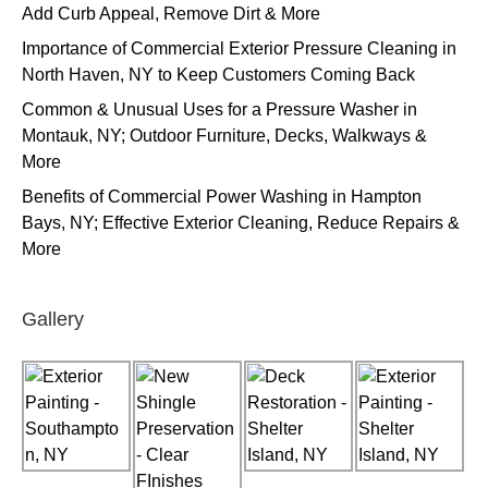
Add Curb Appeal, Remove Dirt & More
Importance of Commercial Exterior Pressure Cleaning in
North Haven, NY to Keep Customers Coming Back
Common & Unusual Uses for a Pressure Washer in
Montauk, NY; Outdoor Furniture, Decks, Walkways &
More
Benefits of Commercial Power Washing in Hampton
Bays, NY; Effective Exterior Cleaning, Reduce Repairs &
More
Gallery