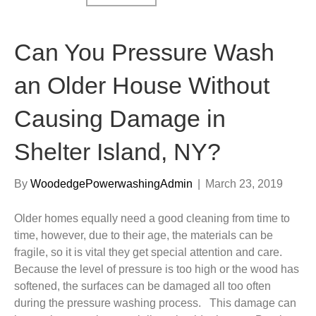
Can You Pressure Wash
an Older House Without
Causing Damage in
Shelter Island, NY?
By
WoodedgePowerwashingAdmin
|
March 23, 2019
Older homes equally need a good cleaning from time to
time, however, due to their age, the materials can be
fragile, so it is vital they get special attention and care.
Because the level of pressure is too high or the wood has
softened, the surfaces can be damaged all too often
during the pressure washing process. This damage can