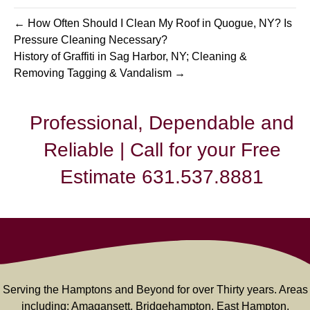
← How Often Should I Clean My Roof in Quogue, NY? Is
Pressure Cleaning Necessary?
History of Graffiti in Sag Harbor, NY; Cleaning &
Removing Tagging & Vandalism →
Professional, Dependable and
Reliable | Call for your Free
Estimate 631.537.8881
Serving the Hamptons and Beyond for over Thirty years. Areas
including: Amagansett, Bridgehampton, East Hampton,