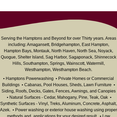
Serving the Hamptons and Beyond for over Thirty years. Areas
including: Amagansett, Bridgehampton, East Hampton,
Hampton Bays, Montauk, North Haven, North Sea, Noyack,
Quogue, Shelter Island, Sag Harbor, Sagaponack, Shinnecock
Hills, Southampton, Springs, Wainscott, Watermill,
Westhampton, Westhampton Beach.
• Hamptons Powerwashing • Private Homes or Commercial
Buildings • Cabanas, Pool Houses, Sheds, Lawn Furniture •
Siding, Roofs, Decks, Gates, Fences, Awnings, and Canopies
• Natural Surfaces - Cedar, Mahogany, Pine, Teak, Oak •
Synthetic Surfaces - Vinyl, Treks, Aluminum, Concrete, Asphalt,
Azek. • Power washing or exterior house washing using proper
methods and applications for your desired result. • Low