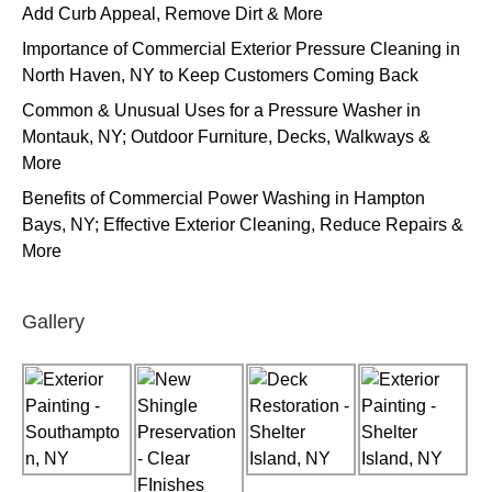
Add Curb Appeal, Remove Dirt & More
Importance of Commercial Exterior Pressure Cleaning in
North Haven, NY to Keep Customers Coming Back
Common & Unusual Uses for a Pressure Washer in
Montauk, NY; Outdoor Furniture, Decks, Walkways &
More
Benefits of Commercial Power Washing in Hampton
Bays, NY; Effective Exterior Cleaning, Reduce Repairs &
More
Gallery