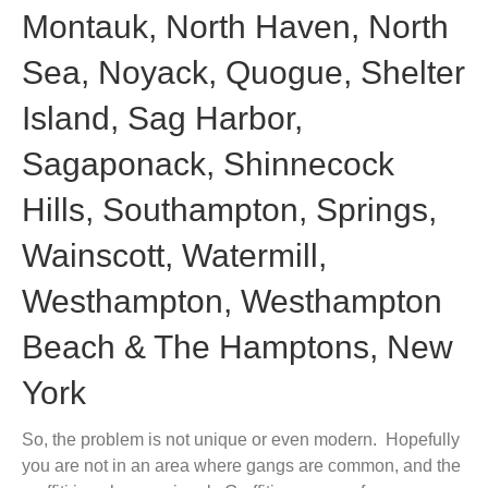
Montauk, North Haven, North
Sea, Noyack, Quogue, Shelter
Island, Sag Harbor,
Sagaponack, Shinnecock
Hills, Southampton, Springs,
Wainscott, Watermill,
Westhampton, Westhampton
Beach & The Hamptons, New
York
So, the problem is not unique or even modern. Hopefully
you are not in an area where gangs are common, and the