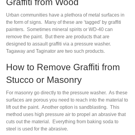
Graffiti from Wood
Urban communities have a plethora of metal surfaces in
the form of signs. Many of these are ‘tagged’ by graffiti
painters. Sometimes mineral spirits or WD-40 can
remove the paint. But there are products that are
designed to assault graffiti via a pressure washer.
Tagaway and Taginator are two such products.
How to Remove Graffiti from
Stucco or Masonry
For masonry go directly to the pressure washer. As these
surfaces are porous you need to reach into the material to
lift out the paint. Another option is sandblasting. This
method uses high pressure air to propel an abrasive that
cuts out the material. Everything from baking soda to
steel is used for the abrasive.