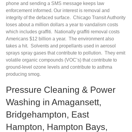
phone and sending a SMS message keeps law
enforcement informed. Our interest is removal and
integrity of the defaced surface. Chicago Transit Authority
loses about a million dollars a year to vandalism costs
which includes graffiti. Nationally graffiti removal costs
Americans $12 billion a year. The environment also
takes a hit. Solvents and propellants used in aerosol
sprays spray gases that contribute to pollution. They emit
volatile organic compounds (VOC’s) that contribute to
ground-level ozone levels and contribute to asthma
producing smog.
Pressure Cleaning & Power
Washing in Amagansett,
Bridgehampton, East
Hampton, Hampton Bays,