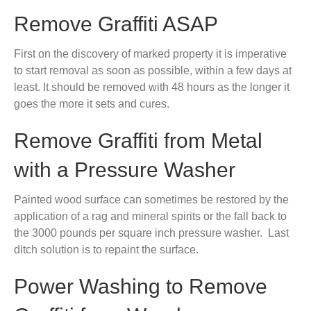
Remove Graffiti ASAP
First on the discovery of marked property it is imperative
to start removal as soon as possible, within a few days at
least. It should be removed with 48 hours as the longer it
goes the more it sets and cures.
Remove Graffiti from Metal
with a Pressure Washer
Painted wood surface can sometimes be restored by the
application of a rag and mineral spirits or the fall back to
the 3000 pounds per square inch pressure washer. Last
ditch solution is to repaint the surface.
Power Washing to Remove