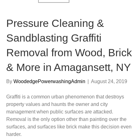
Pressure Cleaning &
Sandblasting Graffiti
Removal from Wood, Brick
& More in Amagansett, NY
By
WoodedgePowerwashingAdmin
|
August 24, 2019
Graffiti is a common urban phenomenon that destroys
property values and haunts the owner and city
management when public surfaces are attacked.
Removal is the only option other than painting over the
surfaces, and surfaces like brick make this decision even
harder.