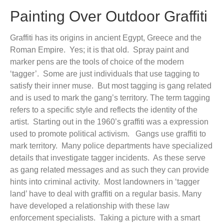
Painting Over Outdoor Graffiti
Graffiti has its origins in ancient Egypt, Greece and the
Roman Empire. Yes; it is that old. Spray paint and
marker pens are the tools of choice of the modern
‘tagger’. Some are just individuals that use tagging to
satisfy their inner muse. But most tagging is gang related
and is used to mark the gang’s territory. The term tagging
refers to a specific style and reflects the identity of the
artist. Starting out in the 1960’s graffiti was a expression
used to promote political activism. Gangs use graffiti to
mark territory. Many police departments have specialized
details that investigate tagger incidents. As these serve
as gang related messages and as such they can provide
hints into criminal activity. Most landowners in ‘tagger
land’ have to deal with graffiti on a regular basis. Many
have developed a relationship with these law
enforcement specialists. Taking a picture with a smart