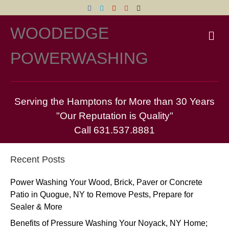
Facebook
Twitter
Yelp
Pinterest
Email
WOODEDGE
M
POWERWASHING
Serving the Hamptons for More than 30 Years
"Our Reputation is Quality"
Call 631.537.8881
Recent Posts
Power Washing Your Wood, Brick, Paver or Concrete
Patio in Quogue, NY to Remove Pests, Prepare for
Sealer & More
Benefits of Pressure Washing Your Noyack, NY Home;