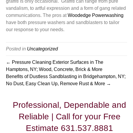
graffiti is only occasional. Graffiti can range from pure
vandalism, to artful expression and a form of gang related
communications. The pros at
Woodedge Powerwashing
have both pressure washers and sandblasters to tailor
our response to your needs.
Posted in
Uncategorized
← Pressure Cleaning Exterior Surfaces in The
Hamptons, NY; Wood, Concrete, Brick & More
Benefits of Dustless Sandblasting in Bridgehampton, NY;
No Dust, Easy Clean Up, Remove Rust & More →
Professional, Dependable and
Reliable | Call for your Free
Estimate 631.537.8881